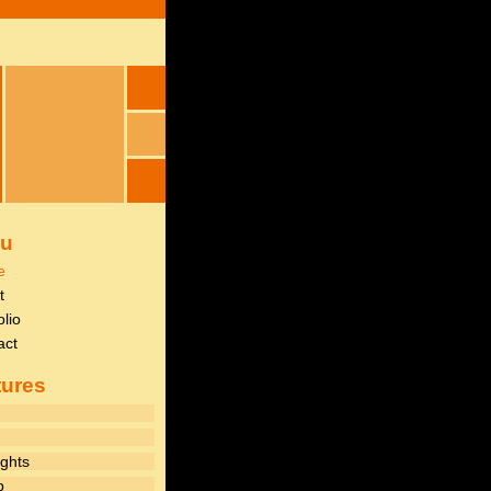
u
e
t
olio
act
tures
ghts
p