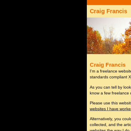
Craig Francis
Craig Francis
I'm a freelance websi
standards compliant
As you can tell by look
know a few freelance 
Please use this websi
websites I have work
Alternatively, you cou
collected, and the arti
websites the way I do.