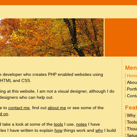
Men
te developer who creates
PHP
enabled websites using
Hom
XHTML
and
CSS
.
Abou
Portf
ing at this website, I am not a visual designer, although I do
Cont
designers who can help out.
Fea
te to
contact me
, find out
about me
or see some of the
ed on
.
Why
Tools
ld take a look at some of the
tools
I use,
notes
I have
Thou
cles I have written to explain
how
things work and
why
I build
Setu