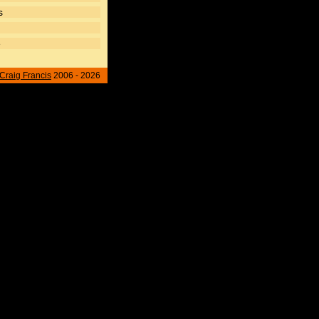
s
e
Craig Francis
2006 - 2026