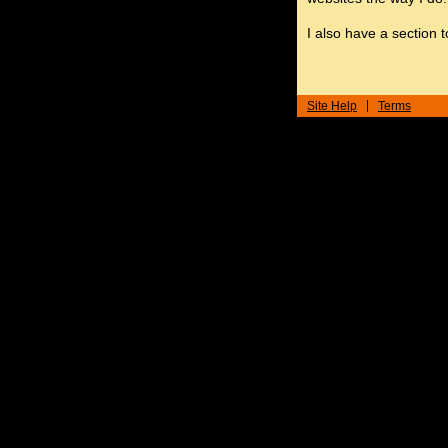
I also have a section 
Site Help
Terms