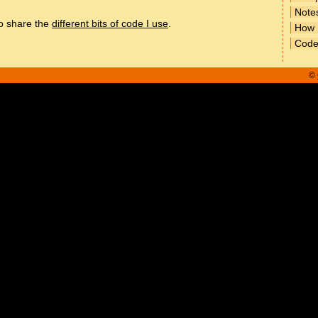
Note
to share the
different bits of code I use
.
How
Cod
©