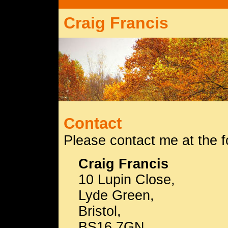
Craig Francis
Contact
Please contact me at the f
Craig Francis
10 Lupin Close,
Lyde Green,
Bristol,
BS16 7GN