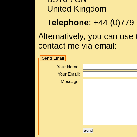
United Kingdom
Telephone
:
+44 (0)779
Alternatively, you can use
contact me via email:
Send Email
Your Name:
Your Email:
Message: