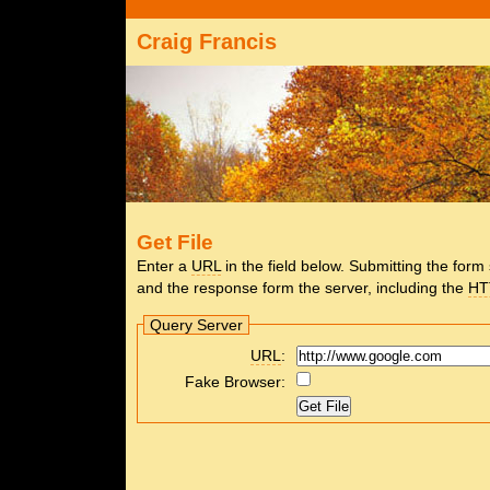
Craig Francis
Get File
Enter a
URL
in the field below. Submitting the for
and the response form the server, including the
HT
Query Server
URL
:
Fake Browser: